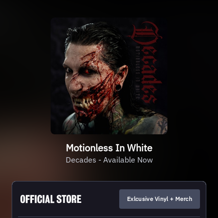
Motionless In White
Decades - Available Now
Exlcusive Vinyl + Merch