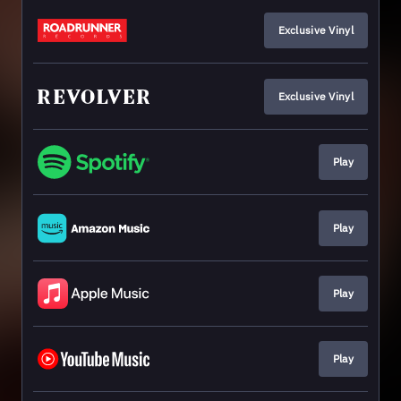
Exclusive Vinyl
Exclusive Vinyl
Play
Play
Play
Play