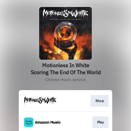
Motionless In White
Scoring The End Of The World
Choose music service
Shop
Play