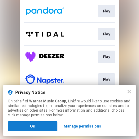
Play
Play
Play
Play
Privacy Notice
On behalf of
Warner Music Group
, Linkfire would like to use cookies and
Play
similar technologies to personalize your experiences on our sites and to
advertise on other sites. For more information and additional choices
click manage permissions below.
This page may contain affiliate links.
OK
Manage permissions
By using this service, you agree to the use of cookies.
Click here
to manage your permissions.