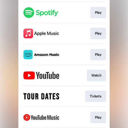
Play
Play
Play
Watch
Tickets
Play