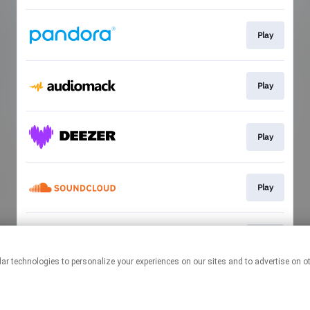
Play
Play
Play
Play
Play
This page may contain affiliate links.
By using this service, you agree to the use of cookies.
Click here
to
manage your permissions.