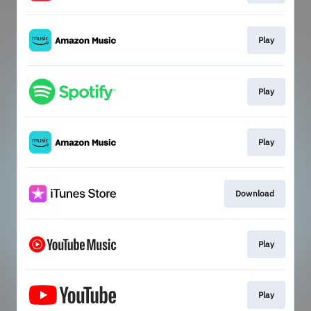
Play
Play
Play
Download
Play
Play