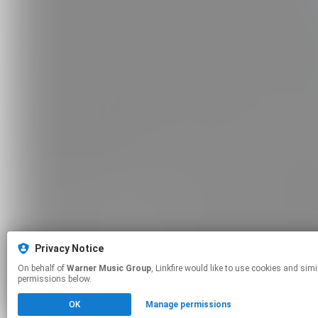
Privacy Notice
On behalf of
Warner Music Group
, Linkfire would like to use cookies and similar technologies to personalize your experiences on our sites and to advertise on other sites. For more information and additional choices click manage
permissions below.
OK
Manage permissions