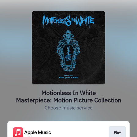
Motionless In White
Masterpiece: Motion Picture Collection
Choose music service
Play