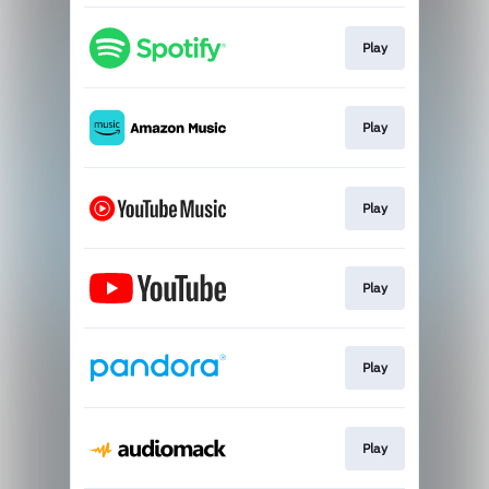
Play
Play
Play
Play
Play
Play