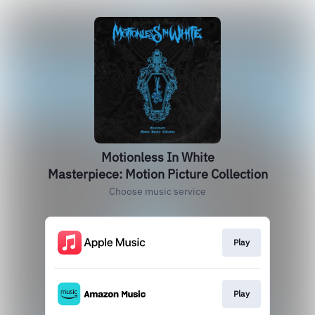
Motionless In White
Masterpiece: Motion Picture Collection
Choose music service
Play
Play